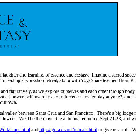
f laughter and learning, of essence and ecstasy. Imagine a sacred space
 I'm leading a workshop retreat, along with YogaShare teacher Thom Phil
lly and figuratively, as we explore ourselves and each other through bod
rsonal] power, self awareness, our fierceness, water play anyone?, and a
 our own.
oastal valley between Santa Cruz and San Francisco. There's a big lodge 
ild flowers. We'll be there over the autumnal equinox, Sept 21-23, and 
/Workshops.html
and
http://tgpraxis.net/retreats.html
or give us a call. W