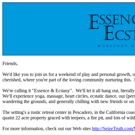
Friends,
We'd like you to join us for a weekend of play and personal growth, o
cherished, where you're part of the loving community nurturing this.
We're calling it "Essence & Ecstasy". We'll let it all hang out, litera
We'll experience yoga, massage, heart circles, ecstatic dance, our [pe
wandering the grounds, and generally chilling with new friends or on
The setting's a rustic retreat center in Pescadero, in the California c
quaint 22 acre property graced with teepees, a fire pit, and lots of w
For more information, check out our Web sites
http://SeizeTruth.com