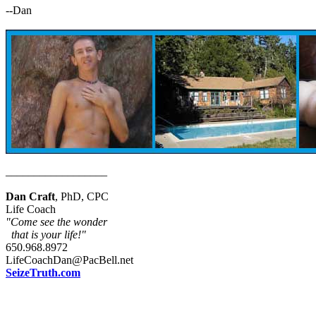
--Dan
__________________
Dan Craft
, PhD, CPC
Life Coach
"Come see the wonder
that is your life!"
650.968.8972
LifeCoachDan@PacBell.net
SeizeTruth.com