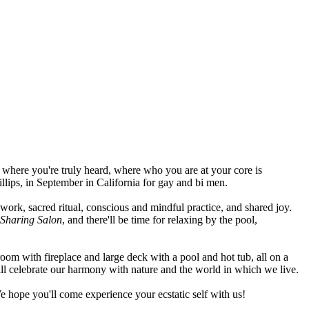
 where you're truly heard, where who you are at your core is
lips, in September in California for gay and bi men.
y work, sacred ritual, conscious and mindful practice, and shared joy.
Sharing Salon
, and there'll be time for relaxing by the pool,
room with fireplace and large deck with a pool and hot tub, all on a
will celebrate our harmony with nature and the world in which we live.
e hope you'll come experience your ecstatic self with us!